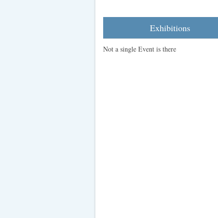
Exhibitions
Not a single Event is there