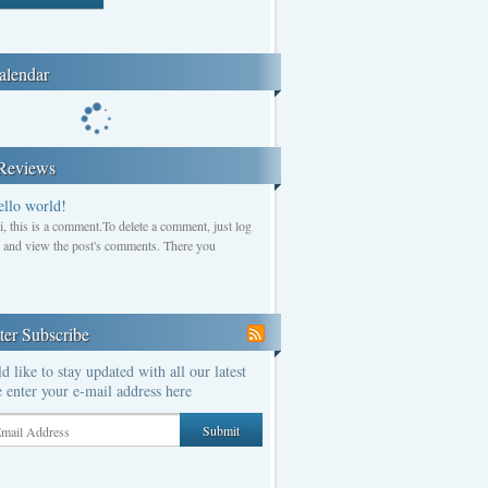
alendar
Reviews
ello world!
i, this is a comment.To delete a comment, just log
n and view the post's comments. There you
ter Subscribe
d like to stay updated with all our latest
 enter your e-mail address here