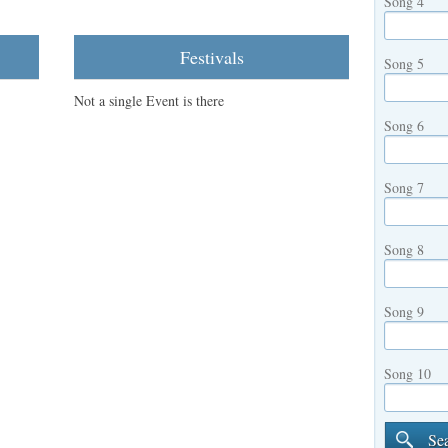
Song 4
Festivals
Song 5
Not a single Event is there
Song 6
Song 7
Song 8
Song 9
Song 10