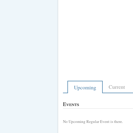
Current
Upcoming
Events
No Upcoming Regular Event is there.