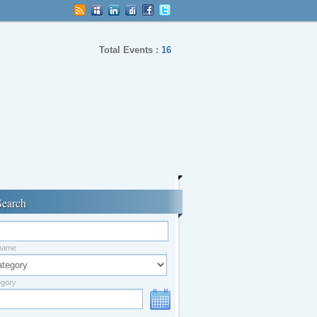
Total Events :
16
Search
 name
egory