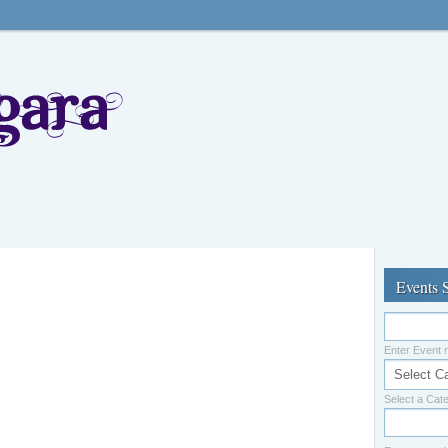
Events 
Enter Event
Select a Cat