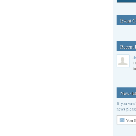
Event C
Recent 
H
H
i
Newslet
If you woul
news please