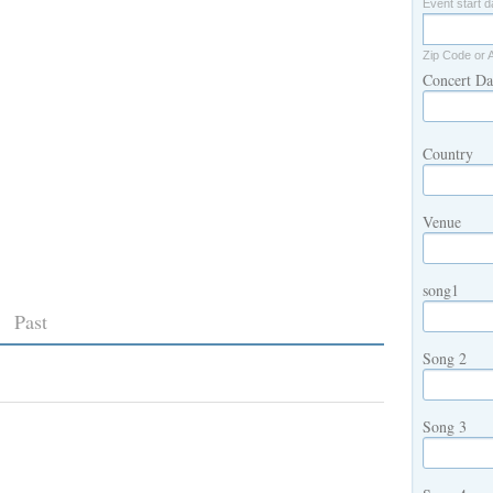
Event start d
Zip Code or 
Concert Da
Country
Venue
song1
Past
Song 2
Song 3