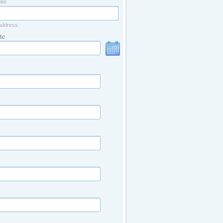
ate
Address
te