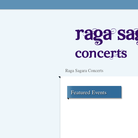
Raga Sagara Concerts
Featured Events